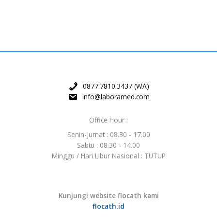
0877.7810.3437 (WA)
info@laboramed.com
Office Hour :
Senin-Jumat : 08.30 - 17.00
Sabtu : 08.30 - 14.00
Minggu / Hari Libur Nasional : TUTUP
Kunjungi website flocath kami
flocath.id