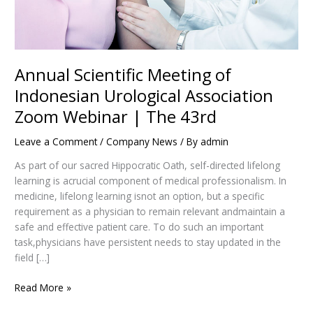
The
43rd
Annual Scientific Meeting of
Indonesian Urological Association
Zoom Webinar | The 43rd
Leave a Comment
/
Company News
/ By
admin
As part of our sacred Hippocratic Oath, self-directed lifelong
learning is acrucial component of medical professionalism. In
medicine, lifelong learning isnot an option, but a specific
requirement as a physician to remain relevant andmaintain a
safe and effective patient care. To do such an important
task,physicians have persistent needs to stay updated in the
field […]
Read More »