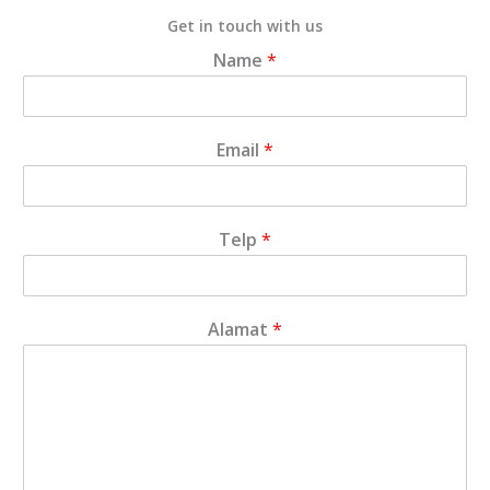
Get in touch with us
Name
*
Email
*
Telp
*
Alamat
*